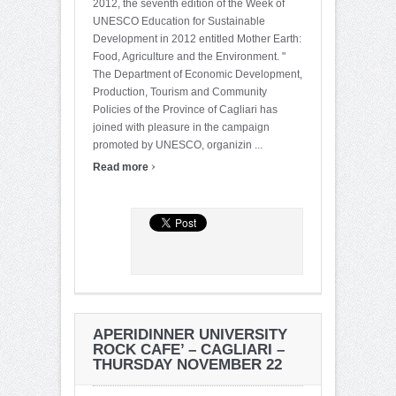
2012, the seventh edition of the Week of
UNESCO Education for Sustainable
Development in 2012 entitled Mother Earth:
Food, Agriculture and the Environment. "
The Department of Economic Development,
Production, Tourism and Community
Policies of the Province of Cagliari has
joined with pleasure in the campaign
promoted by UNESCO, organizin ...
›
Read more
APERIDINNER UNIVERSITY
ROCK CAFE’ – CAGLIARI –
THURSDAY NOVEMBER 22