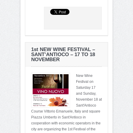
1st NEW WINE FESTIVAL –
SANT’ANTIOCO – 17 TO 18
NOVEMBER
New Wine
Festival on
Saturday 17
and Sunday,
November 18 at
Sant'Antioco
Course Vittorio Emanuele, Italy and square
Piazza Umberto in Sant'Antioco in
cooperation with economic operators in the
city are organizing the 1st Festival of the