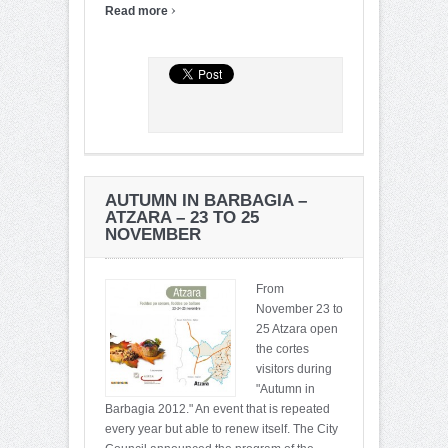
›
Read more
AUTUMN IN BARBAGIA –
ATZARA – 23 TO 25
NOVEMBER
From
November 23 to
25 Atzara open
the cortes
visitors during
"Autumn in
Barbagia 2012." An event that is repeated
every year but able to renew itself. The City