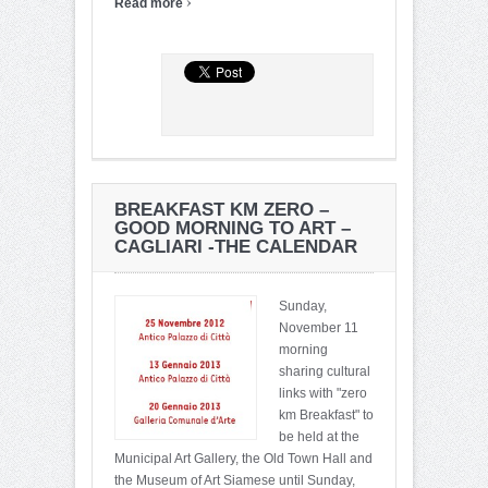
›
Read more
BREAKFAST KM ZERO –
GOOD MORNING TO ART –
CAGLIARI -THE CALENDAR
Sunday,
November 11
morning
sharing cultural
links with "zero
km Breakfast" to
be held at the
Municipal Art Gallery, the Old Town Hall and
the Museum of Art Siamese until Sunday,