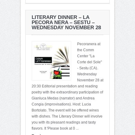
LITERARY DINNER – LA
PECORA NERA – SESTU –
WEDNESDAY NOVEMBER 28
Pecoranera at
the Comm
Center "La
Corte del Sole"
- Sestu (CA).
Wednesday
November 28 at
20:30 Editorial presentation and reading
poetry with the extraordinary participation of
Gianluca Medas (narrator) and Andrea
Congia (improvisations). Host: Lucia
Bortolato. The event will be offered wines
with dishes. The Literary Dinner will involve
you with its pleasant readings and tasty
flavors. It 'Please book at 0 ...