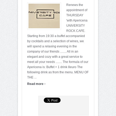
Renews the
appointment of
THURSDAY
'with Apericena
UNIVERSITY
ROCK CAFE.
Starting from 19:30 a buffet accompanied
by cocktails and a selection of wines, we
will spend a relaxing evening in the
company of our friends ........ All in an
elegant and cozy with a great service to
meet all your needs ........ The formula of our
Apericena is: Buffet + 1 drink 8euro The
following drink as from the menu. MENU OF
THE ...
›
Read more