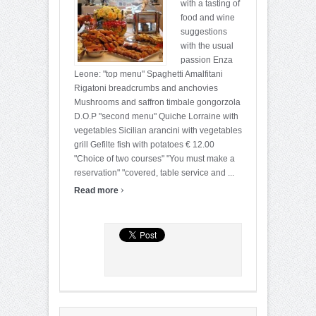
with a tasting of
food and wine
suggestions
with the usual
passion Enza
Leone: "top menu" Spaghetti Amalfitani
Rigatoni breadcrumbs and anchovies
Mushrooms and saffron timbale gongorzola
D.O.P "second menu" Quiche Lorraine with
vegetables Sicilian arancini with vegetables
grill Gefilte fish with potatoes € 12.00
"Choice of two courses" "You must make a
reservation" "covered, table service and ...
›
Read more