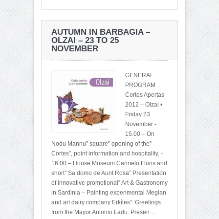
AUTUMN IN BARBAGIA –
OLZAI – 23 TO 25
NOVEMBER
GENERAL
PROGRAM
Cortes Apertas
2012 – Olzai •
Friday 23
November -
15.00 – On
Nodu Mannu” square” opening of the”
Cortes”, point information and hospitality. -
16.00 – House Museum Carmelo Floris and
short” Sa domo de Aunt Rosa” Presentation
of innovative promotional” Art & Gastronomy
in Sardinia – Painting experimental Megian
and art dairy company Erkìles”: Greetings
from the Mayor Antonio Ladu. Presen ...