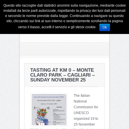
Questo sito raccoglie dati statistici anonimi sulla navigazione, mediante cookie
installati da terze parti autorizzate, rispettando la privacy dei tuoi dati personali
e secondo le norme previste dalla legge. Continuando a navigare su questo
sito, cliccando sui link al suo interno o semplicemente scrollando la pagina
verso il basso, accetti il servizio e gli stessi cookie.
Ok
TASTING AT KM 0 – MONTE
CLARO PARK – CAGLIARI –
SUNDAY NOVEMBER 25
The Italian
National
Commission for
UNESCO
organized 19 to
25 November