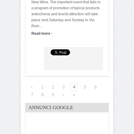
New Wine. The important event that falls in
a program of promotion of typical products
antiochensi and tourist attraction will take
place next Saturday and Sunday in Via
Rom ...
›
Read more
‹
1
2
3
4
5
6
7
8
9
›
»
ANNUNCI GOOGLE