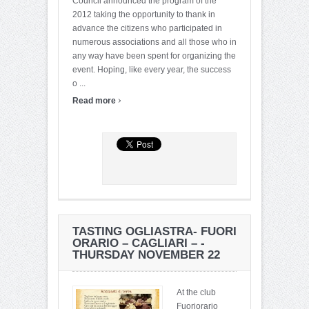
Council announced the program of the
2012 taking the opportunity to thank in
advance the citizens who participated in
numerous associations and all those who in
any way have been spent for organizing the
event. Hoping, like every year, the success
o ...
›
Read more
TASTING OGLIASTRA- FUORI
ORARIO – CAGLIARI – -
THURSDAY NOVEMBER 22
At the club
Fuoriorario