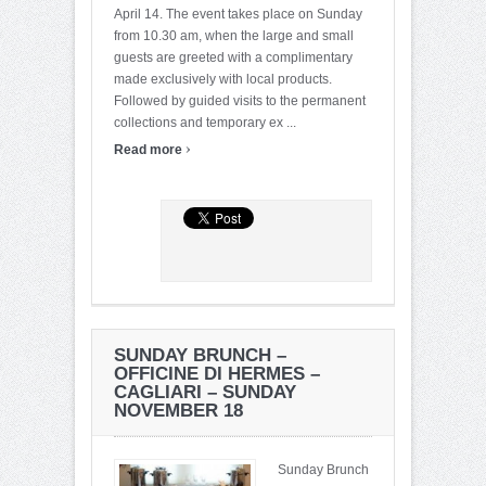
April 14. The event takes place on Sunday
from 10.30 am, when the large and small
guests are greeted with a complimentary
made exclusively with local products.
Followed by guided visits to the permanent
collections and temporary ex ...
›
Read more
SUNDAY BRUNCH –
OFFICINE DI HERMES –
CAGLIARI – SUNDAY
NOVEMBER 18
Sunday Brunch