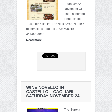
Thursday 22
November will
stage a themed
dinner called
"Taste of Ogliastra" DINNER AMOUNT 19 €
reservations required 340/8508915
347/0003988 ...
›
Read more
WINE NOVELLO IN
CASTELLO – CAGLIARI –
SATURDAY NOVEMBER 24
The 'Eureka