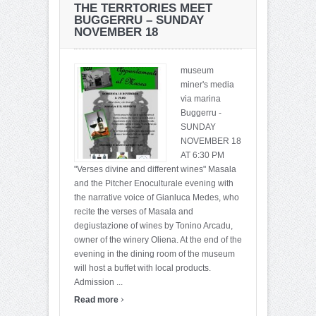
THE TERRTORIES MEET
BUGGERRU – SUNDAY
NOVEMBER 18
museum
miner's media
via marina
Buggerru -
SUNDAY
NOVEMBER 18
AT 6:30 PM
"Verses divine and different wines" Masala
and the Pitcher Enoculturale evening with
the narrative voice of Gianluca Medes, who
recite the verses of Masala and
degiustazione of wines by Tonino Arcadu,
owner of the winery Oliena. At the end of the
evening in the dining room of the museum
will host a buffet with local products.
Admission ...
›
Read more