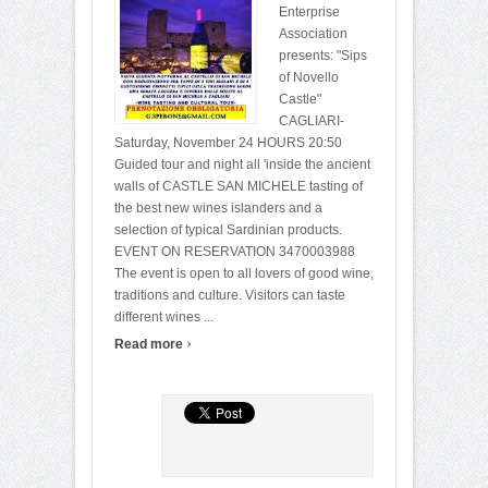
Enterprise
Association
presents: "Sips
of Novello
Castle"
CAGLIARI-
Saturday, November 24 HOURS 20:50
Guided tour and night all 'inside the ancient
walls of CASTLE SAN MICHELE tasting of
the best new wines islanders and a
selection of typical Sardinian products.
EVENT ON RESERVATION 3470003988
The event is open to all lovers of good wine,
traditions and culture. Visitors can taste
different wines ...
›
Read more