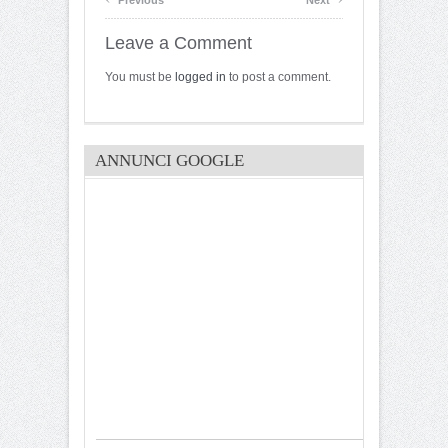
Leave a Comment
You must be
logged in
to post a comment.
ANNUNCI GOOGLE