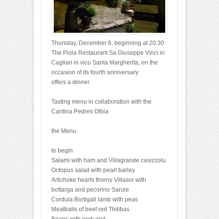
Thursday, December 6, beginning at 20:30
The Piola Restaurant Sa Giuseppe Vinci in
Cagliari in vico Santa Margherita, on the
occasion of its fourth anniversary
offers a dinner
Tasting menu in collaboration with the
Cantina Pedres Olbia
the Menu
to begin
Salami with ham and Villagrande casizzolu
Octopus salad with pearl barley
Artichoke hearts thorny Villasor with
bottarga and pecorino Sarule
Cordula Bortigali lamb with peas
Meatballs of beef red Thilibas
Beans with pork rind