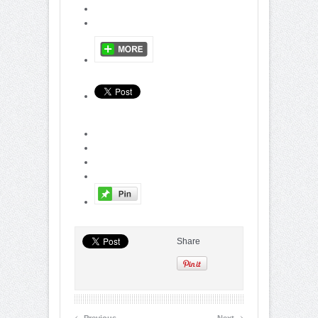
Share
‹
›
Previous
Next