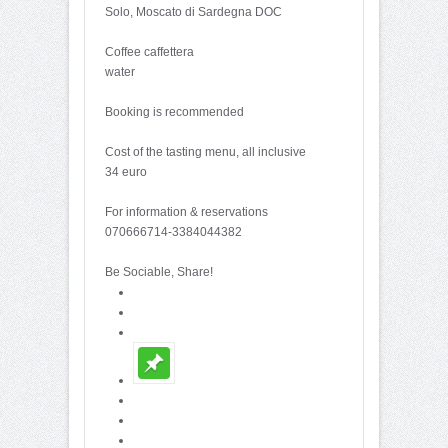
Solo, Moscato di Sardegna DOC
Coffee caffettera
water
Booking is recommended
Cost of the tasting menu, all inclusive
34 euro
For information & reservations
070666714-3384044382
Be Sociable, Share!