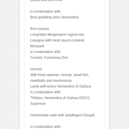
in combination with
Brut sparkling wine Vermentino
first courses
Lorighittas Morgongiori ragout sea
Lasagna with meat sauce cockerel
farmyard
in combination with
Cerasio, Cannonau Doc
second
With fried calamari, shrimp, small fish,
meatballs and mushrooms
Lamb with briers Vermentino di Gallura
in combination with
Thilibas, Vermentino di Gallura DOCG
Superiore
Homemade cake with ladyfingers Dorgali
in combination with