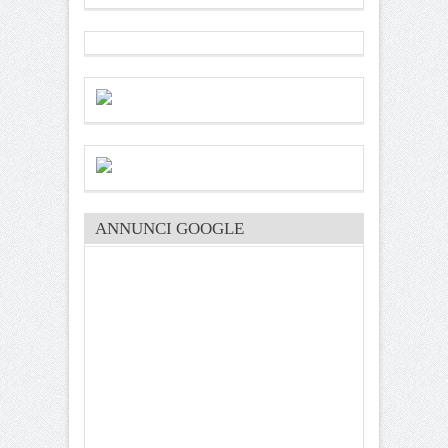
ANNUNCI GOOGLE