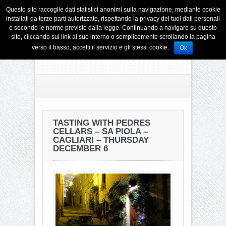
Questo sito raccoglie dati statistici anonimi sulla navigazione, mediante cookie
installati da terze parti autorizzate, rispettando la privacy dei tuoi dati personali
e secondo le norme previste dalla legge. Continuando a navigare su questo
sito, cliccando sui link al suo interno o semplicemente scrollando la pagina
verso il basso, accetti il servizio e gli stessi cookie.
Ok
TASTING WITH PEDRES
CELLARS – SA PIOLA –
CAGLIARI – THURSDAY
DECEMBER 6