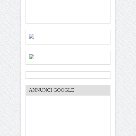
ANNUNCI GOOGLE