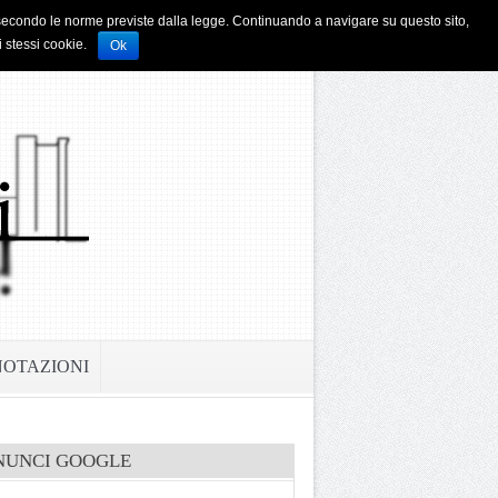
i e secondo le norme previste dalla legge. Continuando a navigare su questo sito,
i stessi cookie.
Ok
NOTAZIONI
NUNCI GOOGLE