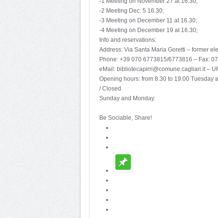
-1 Meeting on November 27 at 16.30;
-2 Meeting Dec. 5 16.30;
-3 Meeting on December 11 at 16.30;
-4 Meeting on December 19 at 16.30;
Info and reservations:
Address: Via Santa Maria Goretti – former e
Phone: +39 070 6773815/6773816 – Fax: 0
eMail: bibliotecapirri@comune.cagliari.it – U
Opening hours: from 8.30 to 19.00 Tuesday 
/ Closed
Sunday and Monday.
Be Sociable, Share!