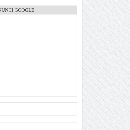
NUNCI GOOGLE