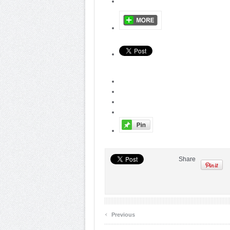
Share
‹
Previous