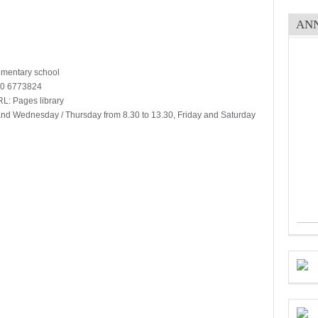
AN
lementary school
70 6773824
RL: Pages library
and Wednesday / Thursday from 8.30 to 13.30, Friday and Saturday