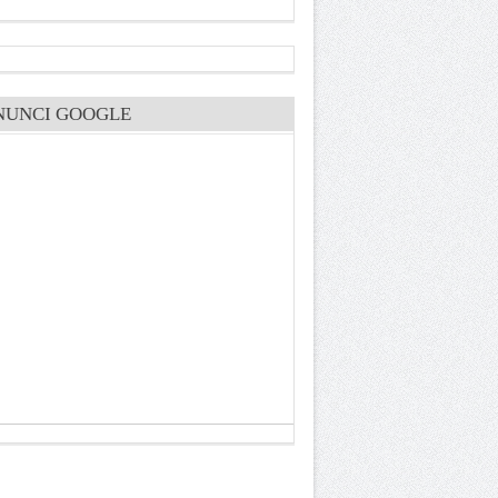
NUNCI GOOGLE