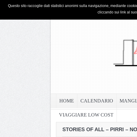
HOME
PRIVACY & COOKIE POLICY
Questo sito raccoglie dati statistici anonimi sulla navigazione, mediante cookie
cliccando sui link al su
HOME
CALENDARIO
MANGI
VIAGGIARE LOW COST
STORIES OF ALL – PIRRI – 