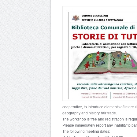
cooperative, to introduce elements of intercul
geography and history, fair trade.
The workshop is free and registration is requ
Please immediately report any inability to par
The following meeting dates: