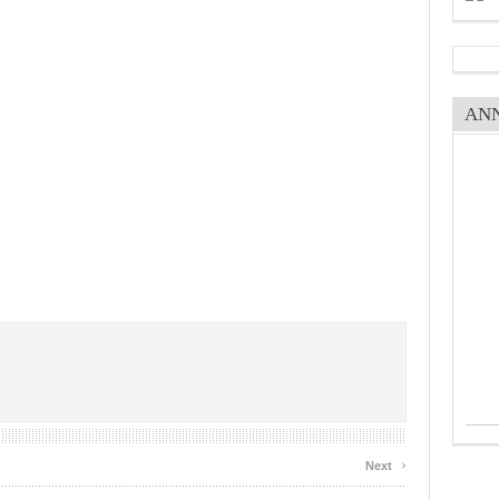
AN
›
Next