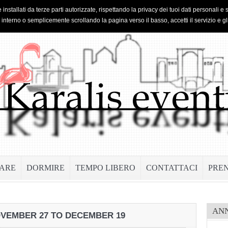
 installati da terze parti autorizzate, rispettando la privacy dei tuoi dati personal
o interno o semplicemente scrollando la pagina verso il basso, accetti il servizio e gl
ARE
DORMIRE
TEMPO LIBERO
CONTATTACI
PRE
AN
NOVEMBER 27 TO DECEMBER 19