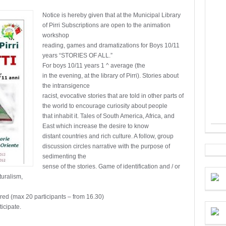
Notice is hereby given that at the Municipal Library
of Pirri Subscriptions are open to the animation
workshop
reading, games and dramatizations for Boys 10/11
years “STORIES OF ALL.”
For boys 10/11 years 1 ^ average (the
in the evening, at the library of Pirri). Stories about
the intransigence
racist, evocative stories that are told in other parts of
the world to encourage curiosity about people
that inhabit it. Tales of South America, Africa, and
East which increase the desire to know
distant countries and rich culture. A follow, group
discussion circles narrative with the purpose of
sedimenting the
sense of the stories. Game of identification and / or
turalism,
ired (max 20 participants – from 16.30)
ticipate.