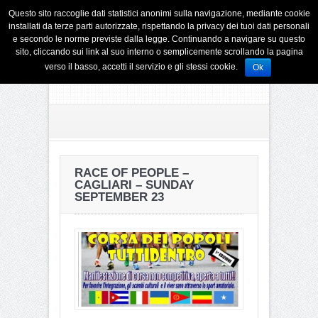
Questo sito raccoglie dati statistici anonimi sulla navigazione, mediante cookie
installati da terze parti autorizzate, rispettando la privacy dei tuoi dati personali
e secondo le norme previste dalla legge. Continuando a navigare su questo
sito, cliccando sui link al suo interno o semplicemente scrollando la pagina
verso il basso, accetti il servizio e gli stessi cookie.
Ok
RACE OF PEOPLE –
CAGLIARI – SUNDAY
SEPTEMBER 23