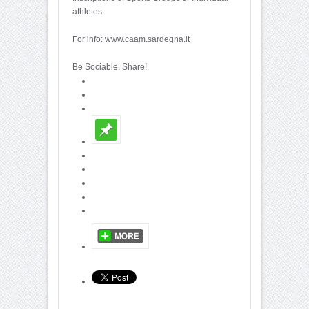
athletes.
For info: www.caam.sardegna.it
Be Sociable, Share!