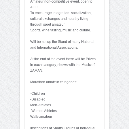
Amateur non-competitive event, open to
ALL!
To encourage integration, socialization,
cultural exchanges and healthy living
through sport amateur.
Sports, wine tasting, music and culture.
Will be set up the Stand of many National
and International Associations.
At the end of the event there will be Prizes
in each category, shows with the Music of
ZAMAN.
Marathon amateur categories:
-Children
-Disabled
Men-Athletes
-Women Athletes
Walk-amateur
Inscriptions of Sports Groups or Individual