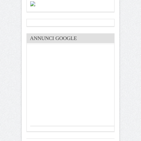
ANNUNCI GOOGLE