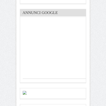
ANNUNCI GOOGLE