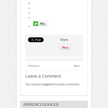
Share
‹
›
Previous
Next
Leave a Comment
You must be
logged in
to post a comment.
ANNUNCI GOOGLE