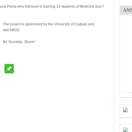
Laura Pinna who followed in training 18 students of Medicine and 7
AN
The project is sponsored by the University of Cagliari and
dell’ABOS
Be Sociable, Share!