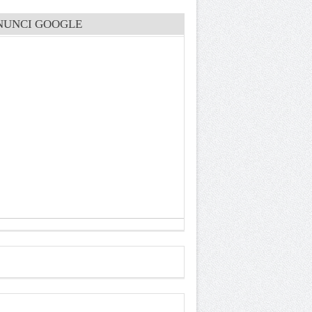
NUNCI GOOGLE