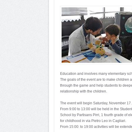
Education and involves many elementary sch
The goals of the event are to make children 
through the game and help students to deepen 
relationship with the children.
The event will begin Saturday, November 17.
From 9:00 to 13:00 will be held in the Student
School by Partisans Pirri, 1 fourth grade of 
for childhood in via Pietro Leo in Cagliari.
From 15:00: to 19:00 activities will be extended