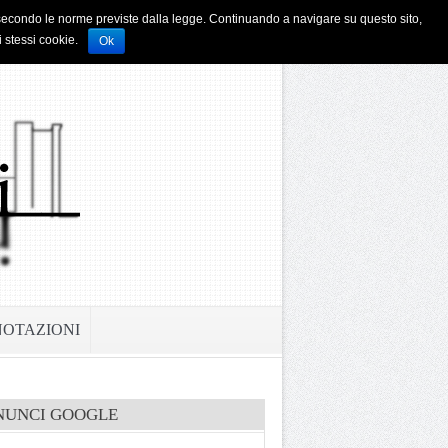
i e secondo le norme previste dalla legge. Continuando a navigare su questo sito,
i stessi cookie.
Ok
NOTAZIONI
NUNCI GOOGLE