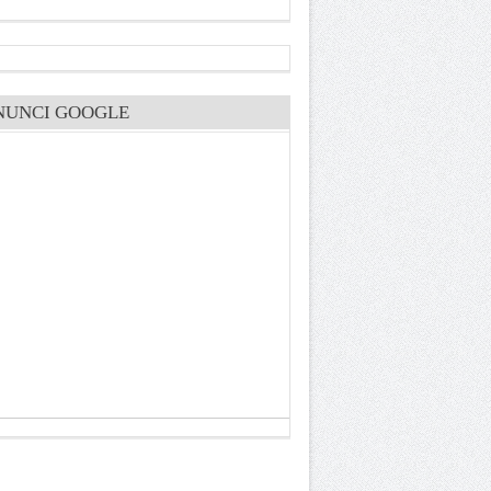
NUNCI GOOGLE