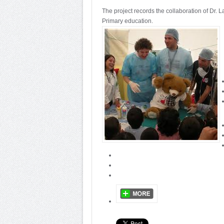
The project records the collaboration of Dr. 
Primary education.