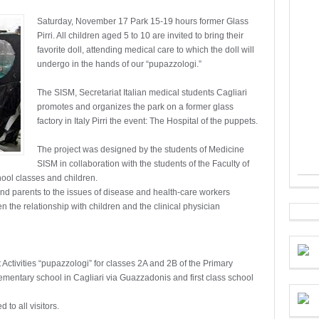
Saturday, November 17 Park 15-19 hours former Glass
Pirri. All children aged 5 to 10 are invited to bring their
favorite doll, attending medical care to which the doll will
undergo in the hands of our “pupazzologi.”
The SISM, Secretariat Italian medical students Cagliari
promotes and organizes the park on a former glass
factory in Italy Pirri the event: The Hospital of the puppets.
The project was designed by the students of Medicine
SISM in collaboration with the students of the Faculty of
ool classes and children.
and parents to the issues of disease and health-care workers
the relationship with children and the clinical physician
 Activities “pupazzologi” for classes 2A and 2B of the Primary
elementary school in Cagliari via Guazzadonis and first class school
 to all visitors.