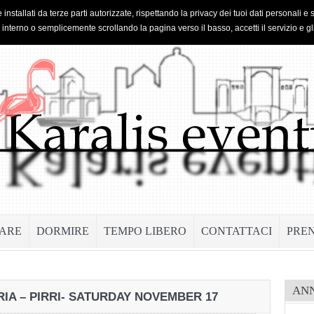
 installati da terze parti autorizzate, rispettando la privacy dei tuoi dati personal
o interno o semplicemente scrollando la pagina verso il basso, accetti il servizio e gl
ARE
DORMIRE
TEMPO LIBERO
CONTATTACI
PRE
AN
IA – PIRRI- SATURDAY NOVEMBER 17