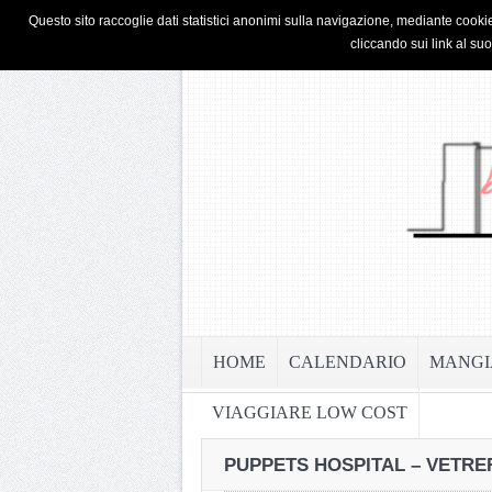
HOME
PRIVACY & COOKIE POLICY
Questo sito raccoglie dati statistici anonimi sulla navigazione, mediante cookie
cliccando sui link al su
HOME
CALENDARIO
MANGI
VIAGGIARE LOW COST
PUPPETS HOSPITAL – VETRER