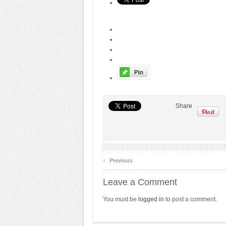
Share
‹
Previous
Leave a Comment
You must be
logged in
to post a comment.