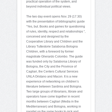
practical operation of the system, and
beyond individual political views.
The two day event opens Nov. 29 (17.30)
with the presentation of bibliographic guide
“Yes, but. Books and games for questioning
of rules, identity, respect and relationships “,
conceived and designed by the
Cooperative Library and Children and the
Library Tuttestorie Salaborsa Bologna
Children, with a foreword by former
magistrate Gherardo Colombo. The guide
was funded only by Salaborsa Library of
Bologna, the City and the Province of
Cagliari, the Centers Cultural Services
UNLA Oristano and Macon. It is a new
experience of networking on children’s
literature between Sardinia and Bologna.
Two large groups of librarians, libraie and
operators have come together in recent
months between Cagliari (Media in the
Mediterranean) and Bologna, working in
parallel on the same books to pick and