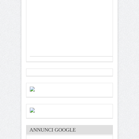
ANNUNCI GOOGLE