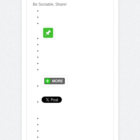
Be Sociable, Share!