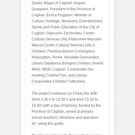
Zedda, Mayor of Cagliari, Angela
Quaquero, President of the Province of
Cagliari, Enrica Puggioni, Minister of
Culture, Heritage, Museums, Entertainment,
Sports and Public Education of the City of
Cagliari, Giancarlo Zaccheddu, Centro
Cultural Services UNLA Macomer Marcello
Marras Centro Cultural Services UNLA
Oristano, Flaminia Brasini Conungioco
Association, Rome, Nicoletta Gramantieri,
Library Salaborsa Bologna Children, Noemi
Melis, MEM, Cagliari. Coordinates the
meeting Cristina Fiori, and Library
Cooperative Children Tuttestorie.
The project continues on Friday the 30th
(from 9.30 h to 12.30 h and from 15.00 to
18.00) with a day of training, funded by the
Province of Cagliari, aimed at primary
school teachers, librarians and operators
for ‘using this guide.