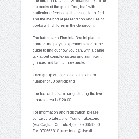
The librarian Nicoletta Gramantieri examine
the books of the guide “Yes, but,” with
particular reference to the issues identified
and the method of presentation and use of
books with children in the classroom.
The ludotecaria Flaminia Brasini plans to
address the playful experimentation of the
guide to find out how you can, with a game,
talk about complex issues and significant
glances and launch new books.
Each group will consist of a maximum
number of 30 participants.
The fee for the seminar (including the two
laboratories) is € 20.00.
For information and registration, please
contact the Library for Young Tuttestorie
(Via Cagliari Orlando 4), tel. 070659290
Fax 070666810 tuttestorie @ tiscali.it