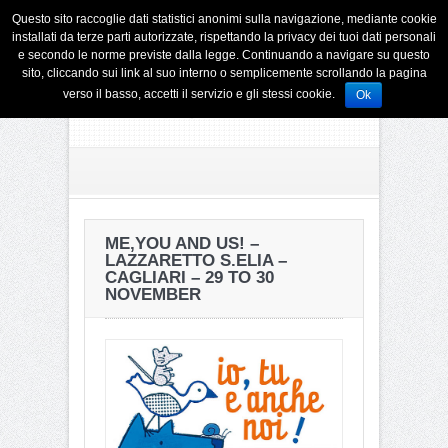
Questo sito raccoglie dati statistici anonimi sulla navigazione, mediante cookie
installati da terze parti autorizzate, rispettando la privacy dei tuoi dati personali
e secondo le norme previste dalla legge. Continuando a navigare su questo
sito, cliccando sui link al suo interno o semplicemente scrollando la pagina
verso il basso, accetti il servizio e gli stessi cookie.
Ok
ME,YOU AND US! –
LAZZARETTO S.ELIA –
CAGLIARI – 29 TO 30
NOVEMBER