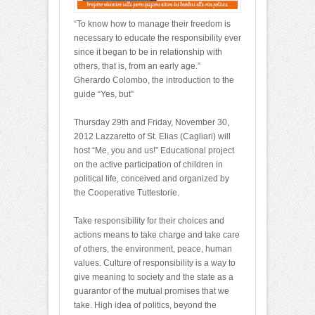
“To know how to manage their freedom is
necessary to educate the responsibility ever
since it began to be in relationship with
others, that is, from an early age.”
Gherardo Colombo, the introduction to the
guide “Yes, but”
Thursday 29th and Friday, November 30,
2012 Lazzaretto of St. Elias (Cagliari) will
host “Me, you and us!” Educational project
on the active participation of children in
political life, conceived and organized by
the Cooperative Tuttestorie.
Take responsibility for their choices and
actions means to take charge and take care
of others, the environment, peace, human
values. Culture of responsibility is a way to
give meaning to society and the state as a
guarantor of the mutual promises that we
take. High idea of politics, beyond the