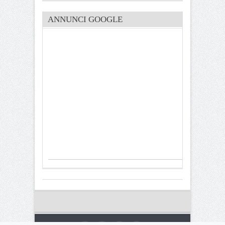
ANNUNCI GOOGLE