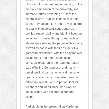
choose, following and experimenting in the
mutual comparison of their diversity, five
thematic routes (” Warning “-” Here the
control tower “-” A ditch is done with both
sides “-” What an effort! “) that invite children
to deal with important issues such as
politics, responsibility and identity, keeping
away from phrases thoughts and facts and
stereotypes. Among the pages of this guide,
as well as books with their abstracts, five
games to experiment with the body (as well
as the head and heart) some of the
concepts explored in the readings, taken
care of by the Conungioco, and many
questions that can serve as a stimulus to
open in class or in a group discussion and
reflection. A useful and important tool for
teachers and for all those who work on
these issues with children of primary
school.
Participate in the presentation Maximum