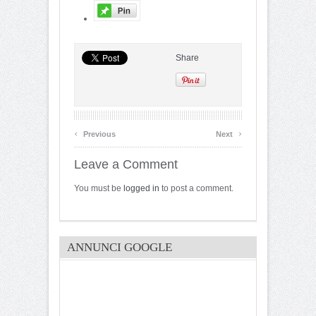
Share
‹
›
Previous
Next
Leave a Comment
You must be
logged in
to post a comment.
ANNUNCI GOOGLE