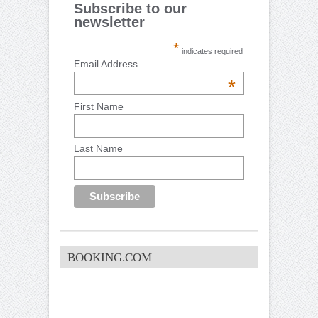
Subscribe to our
newsletter
*
indicates required
Email Address
*
First Name
Last Name
BOOKING.COM