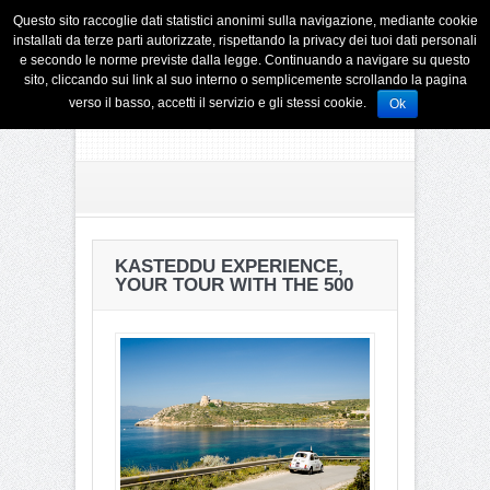
Questo sito raccoglie dati statistici anonimi sulla navigazione, mediante cookie
installati da terze parti autorizzate, rispettando la privacy dei tuoi dati personali
e secondo le norme previste dalla legge. Continuando a navigare su questo
sito, cliccando sui link al suo interno o semplicemente scrollando la pagina
verso il basso, accetti il servizio e gli stessi cookie.
Ok
KASTEDDU EXPERIENCE,
YOUR TOUR WITH THE 500