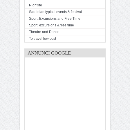
Nightlife
Sardinian typical events & festival
Sport ,Excursions and Free Time
Sport, excursions & free time
Theatre and Dance
To travel low cost
ANNUNCI GOOGLE