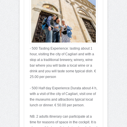
- 500 Tasting Experience: lasting about 1
hour, visiting the city of Cagliari and with a
stop at a traditional brewery, winery, wine
bar where you will taste a local wine or a
drink and you will taste some typical dish. €
25.00 per person
- 500 Half day Experience.Durata about 4 h,
with a visit of the city of Cagliari, visit one of
the museums and attractions typical local
lunch or dinner. € 50.00 per person.
NB. 2 adults itinerary can participate at a
time for reasons of space in the cockpit. It is