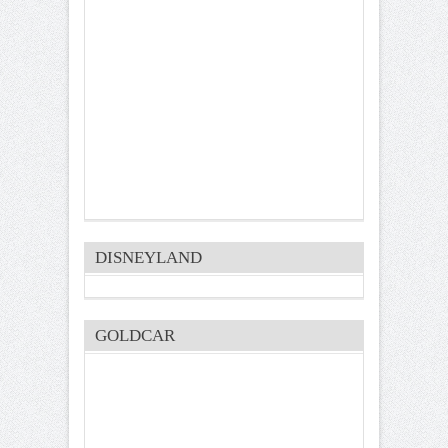
DISNEYLAND
GOLDCAR