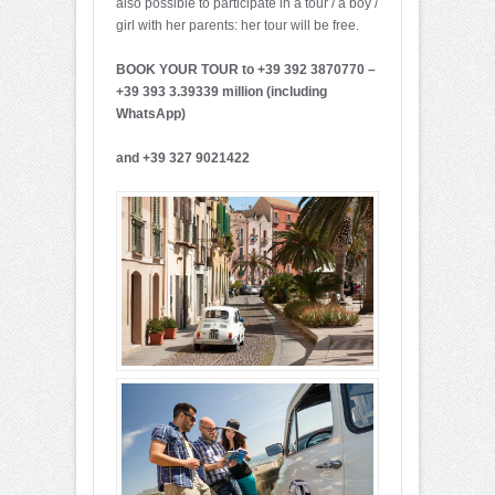
also possible to participate in a tour / a boy /
girl with her parents: her tour will be free.
BOOK YOUR TOUR to +39 392 3870770 –
+39 393 3.39339 million (including
WhatsApp)
and +39 327 9021422