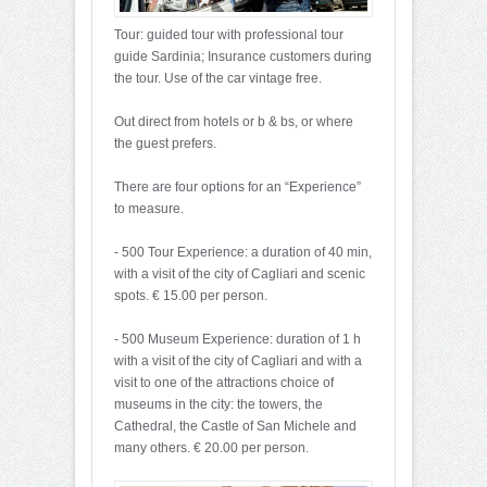
Tour: guided tour with professional tour
guide Sardinia; Insurance customers during
the tour. Use of the car vintage free.
Out direct from hotels or b & bs, or where
the guest prefers.
There are four options for an “Experience”
to measure.
- 500 Tour Experience: a duration of 40 min,
with a visit of the city of Cagliari and scenic
spots. € 15.00 per person.
- 500 Museum Experience: duration of 1 h
with a visit of the city of Cagliari and with a
visit to one of the attractions choice of
museums in the city: the towers, the
Cathedral, the Castle of San Michele and
many others. € 20.00 per person.