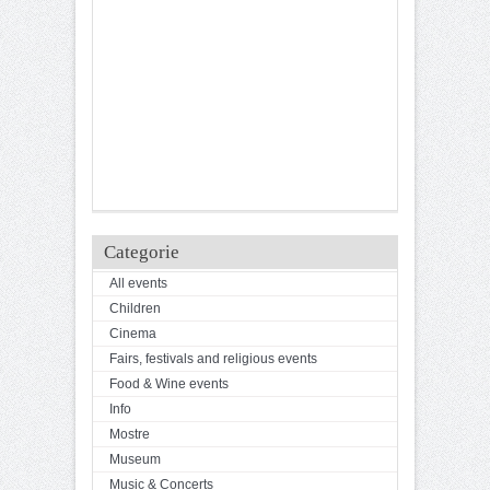
Categorie
All events
Children
Cinema
Fairs, festivals and religious events
Food & Wine events
Info
Mostre
Museum
Music & Concerts