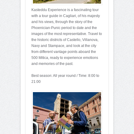
Kasteddu Experience is a fascinating tour
with a tour guide in Cagliari, of his majesty
and his views, through the story of the
Phoenician-Punic period to date and the
images of the most representative. Travel to
the historic districts of Castello, Villanova,
Navy and Stampace, and look at the city
from different vantage points aboard the
500 Mitica, ready to experience emotions
and memories of the past.
Best season: All year round / Time: 8:00 to
21:00