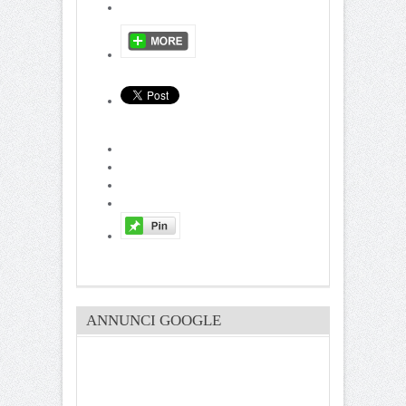
ANNUNCI GOOGLE