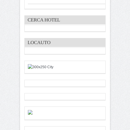
CERCA HOTEL
LOCAUTO