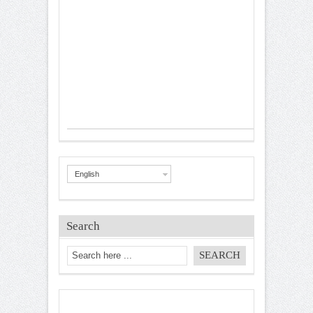
English
Search