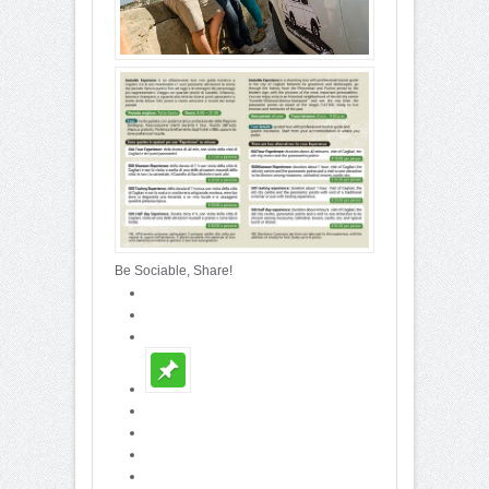
Be Sociable, Share!