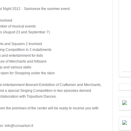
ul Night 2012 .. Sanlurese the summer event.
Involved
mber of musical events
ts (August 23 and September 7)
ets and Squares 2 Involved
ing Competition in 2 installments
and entertainment for kids
re of Merchants and Artisans
gs and various stalls
 open for Shopping under the stars
l entertainment Itinerant Exhibition of Craftsmen and Merchants,
s and a special Singing Competition in two episodes derived
ollaboration with Tripudium Dances.
hen the premises of the center will be ready to receive you with
on: info@ccnsanluri.it