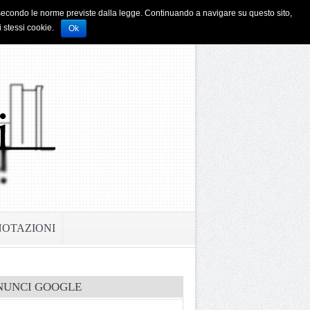
i e secondo le norme previste dalla legge. Continuando a navigare su questo sito,
i stessi cookie.
Ok
NOTAZIONI
NUNCI GOOGLE