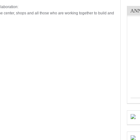
laboration:
AN
the center, shops and all those who are working together to build and