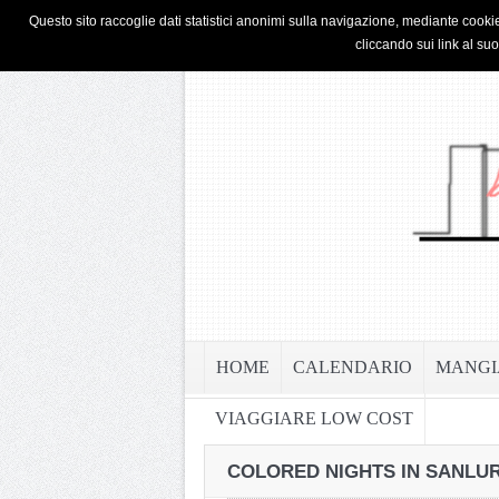
HOME
PRIVACY & COOKIE POLICY
Questo sito raccoglie dati statistici anonimi sulla navigazione, mediante cookie
cliccando sui link al su
HOME
CALENDARIO
MANGI
VIAGGIARE LOW COST
COLORED NIGHTS IN SANLUR