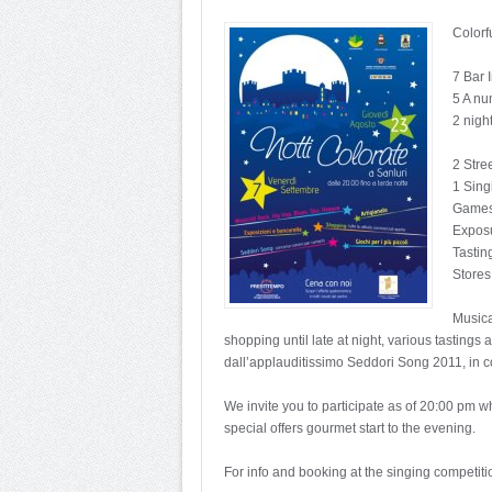
Colorf
7 Bar 
5 A nu
2 nigh
2 Stre
1 Sing
Games 
Exposu
Tastin
Stores
Musica
shopping until late at night, various tasting
dall’applauditissimo Seddori Song 2011, in c
We invite you to participate as of 20:00 pm w
special offers gourmet start to the evening.
For info and booking at the singing competiti