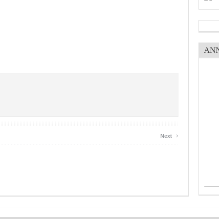
AN
›
Next