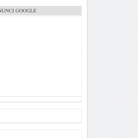
NUNCI GOOGLE