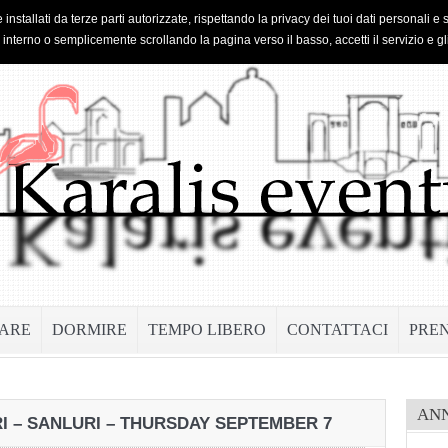
 installati da terze parti autorizzate, rispettando la privacy dei tuoi dati personal
o interno o semplicemente scrollando la pagina verso il basso, accetti il servizio e gl
ARE
DORMIRE
TEMPO LIBERO
CONTATTACI
PRE
AN
I – SANLURI – THURSDAY SEPTEMBER 7