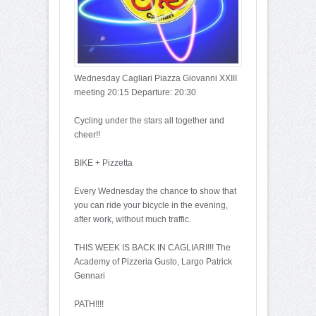
Wednesday Cagliari Piazza Giovanni XXIII
meeting 20:15 Departure: 20:30
Cycling under the stars all together and
cheer!!
BIKE + Pizzetta
Every Wednesday the chance to show that
you can ride your bicycle in the evening,
after work, without much traffic.
THIS WEEK IS BACK IN CAGLIARI!!! The
Academy of Pizzeria Gusto, Largo Patrick
Gennari
PATH!!!!