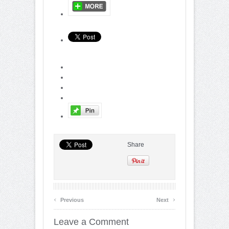
Share
‹
›
Previous
Next
Leave a Comment