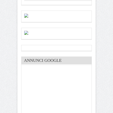
ANNUNCI GOOGLE