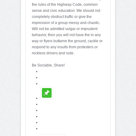
the rules of the Highway Code, common
sense and civic education. We should not
completely obstruct traffic or give the
impression of a group messy and chaotic.
Will not be admitted vulgar or imprudent
behavior, then you will not have the in any
way or flyers buttarne the ground, cackle or
respond to any insults from protesters or
reckless drivers and rude.
Be Sociable, Share!