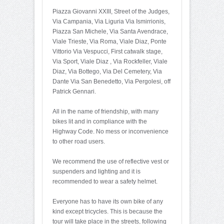
Piazza Giovanni XXIII, Street of the Judges,
Via Campania, Via Liguria Via Ismirrionis,
Piazza San Michele, Via Santa Avendrace,
Viale Trieste, Via Roma, Viale Diaz, Ponte
Vittorio Via Vespucci, First catwalk stage,
Via Sport, Viale Diaz , Via Rockfeller, Viale
Diaz, Via Bottego, Via Del Cemetery, Via
Dante Via San Benedetto, Via Pergolesi, off
Patrick Gennari.
All in the name of friendship, with many
bikes lit and in compliance with the
Highway Code. No mess or inconvenience
to other road users.
We recommend the use of reflective vest or
suspenders and lighting and it is
recommended to wear a safety helmet.
Everyone has to have its own bike of any
kind except tricycles. This is because the
tour will take place in the streets, following