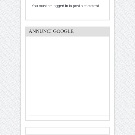
You must be
logged in
to post a comment.
ANNUNCI GOOGLE