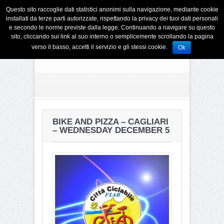
Questo sito raccoglie dati statistici anonimi sulla navigazione, mediante cookie
installati da terze parti autorizzate, rispettando la privacy dei tuoi dati personali
e secondo le norme previste dalla legge. Continuando a navigare su questo
sito, cliccando sui link al suo interno o semplicemente scrollando la pagina
verso il basso, accetti il servizio e gli stessi cookie.
Ok
BIKE AND PIZZA – CAGLIARI
– WEDNESDAY DECEMBER 5