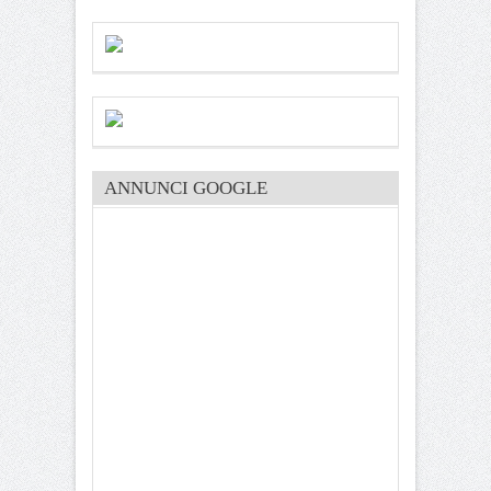
ANNUNCI GOOGLE