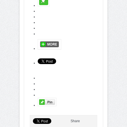
Share