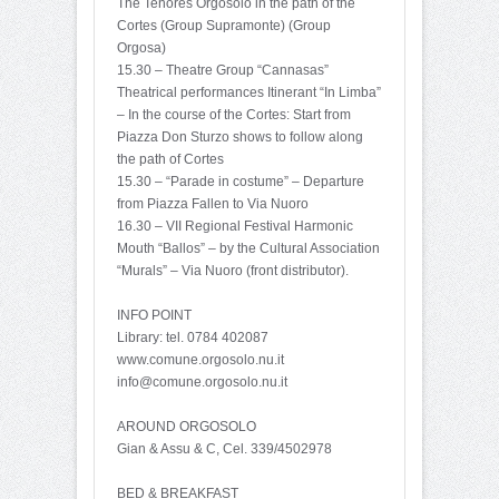
The Tenores Orgosolo in the path of the
Cortes (Group Supramonte) (Group
Orgosa)
15.30 – Theatre Group “Cannasas”
Theatrical performances Itinerant “In Limba”
– In the course of the Cortes: Start from
Piazza Don Sturzo shows to follow along
the path of Cortes
15.30 – “Parade in costume” – Departure
from Piazza Fallen to Via Nuoro
16.30 – VII Regional Festival Harmonic
Mouth “Ballos” – by the Cultural Association
“Murals” – Via Nuoro (front distributor).
INFO POINT
Library: tel. 0784 402087
www.comune.orgosolo.nu.it
info@comune.orgosolo.nu.it
AROUND ORGOSOLO
Gian & Assu & C, Cel. 339/4502978
BED & BREAKFAST