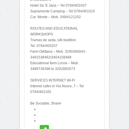
Hotel Sa ‘E Jana – Tel 0784/402437
Supramonte Camping – Tel 0784/401015
Car ‘Monte – Mob. 349/4121202
ROUTES AND EDUCATIONAL
WORKSHOPS
Tramas de seda, silk tradition
Tel. 0784/403207
Farm Olèttana – Mob. 3290394043 -
3491538462/3404158468
Educational farm Locoe – Mob.
3489736398 to 3202892673
SERVICES INTERNET WI-FI
Internet cafes in Via Nuoro, 7 – Tel
0784/402165
Be Sociable, Share!