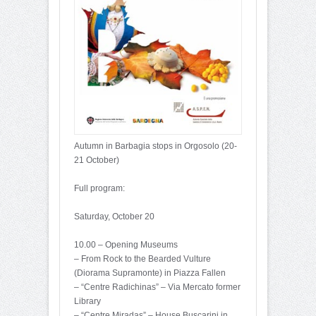
Autumn in Barbagia stops in Orgosolo (20-
21 October)
Full program:
Saturday, October 20
10.00 – Opening Museums
– From Rock to the Bearded Vulture
(Diorama Supramonte) in Piazza Fallen
– “Centre Radichinas” – Via Mercato former
Library
– “Centre Miradas” – House Buscarini in