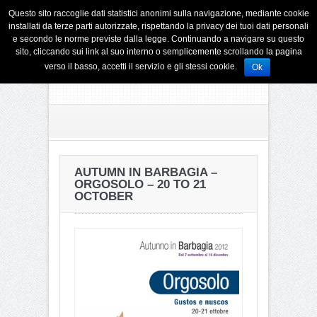
Questo sito raccoglie dati statistici anonimi sulla navigazione, mediante cookie
installati da terze parti autorizzate, rispettando la privacy dei tuoi dati personali
e secondo le norme previste dalla legge. Continuando a navigare su questo
sito, cliccando sui link al suo interno o semplicemente scrollando la pagina
verso il basso, accetti il servizio e gli stessi cookie.
Ok
AUTUMN IN BARBAGIA –
ORGOSOLO – 20 TO 21
OCTOBER