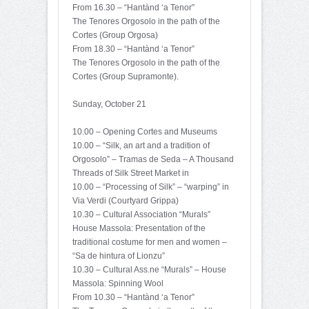
From 16.30 – “Hantànd ‘a Tenor”
The Tenores Orgosolo in the path of the
Cortes (Group Orgosa)
From 18.30 – “Hantànd ‘a Tenor”
The Tenores Orgosolo in the path of the
Cortes (Group Supramonte).
Sunday, October 21
10.00 – Opening Cortes and Museums
10.00 – “Silk, an art and a tradition of
Orgosolo” – Tramas de Seda – A Thousand
Threads of Silk Street Market in
10.00 – “Processing of Silk” – “warping” in
Via Verdi (Courtyard Grippa)
10.30 – Cultural Association “Murals”
House Massola: Presentation of the
traditional costume for men and women –
“Sa de hintura of Lionzu”
10.30 – Cultural Ass.ne “Murals” – House
Massola: Spinning Wool
From 10.30 – “Hantànd ‘a Tenor”