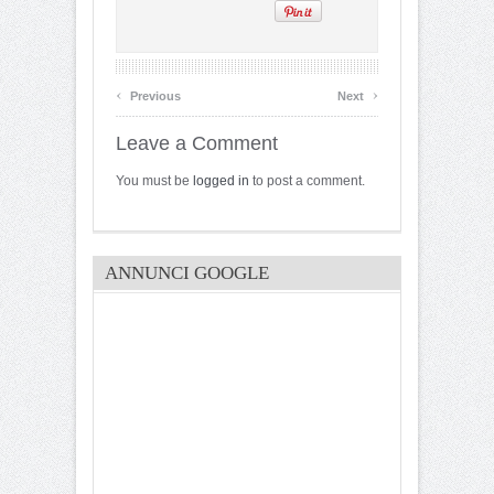
‹
›
Previous
Next
Leave a Comment
You must be
logged in
to post a comment.
ANNUNCI GOOGLE