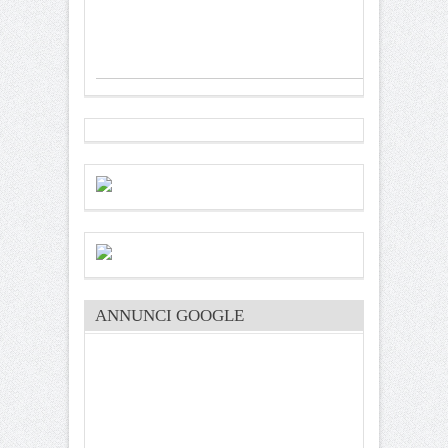
ANNUNCI GOOGLE