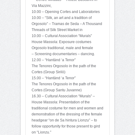
Via Mazzini,
10.00 – Opening Cortes and Laboratories
10.00 – “Silk, an art and a tradition of
Orgosolo” – Tramas de Seda – A Thousand
Threads of Silk Street Market in
10.00 – Cultural Association “Murals”
House Massola: Exposure costumes
Orgosolo traditional, male and female
– Screening documentaries – dancing.
12.00 – “Hantànd ‘a Tenor”
The Tenores Orgosolo in the path of the
Cortes (Group Sirilò)
15.00 – “Hantànd ‘a Tenor”
The Tenores Orgosolo in the path of the
Cortes (Group Santu Juvanne)
16.30 – Cultural Association “Murals” –
House Massola: Presentation of the
traditional costume for men and women and
demonstration of the dressing of the female
headgear “on de Sa hintura Lionzu” – to
follow opportunity for those present to gird
on “Lionzu.”