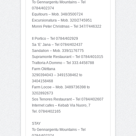
To Gennargentu Mountains – Tel
0784/402374
Equitours – Mob. 348/3500724
Excursionatura – Mob. 320/2745951
Monni Peter Christmas – Tel 347/7446322
Il Portico – Tel 0784/402929
Sa ‘E’ Jana – Tel 0784/402437
Sandalion – Mob. 339/1176775
Supramonte Restaurant – Tel 0784/401015
Trattoria A Dommo – Tel 333.4458788
Farm Olèttana
3290394043 – 3491538462 to
3404158468
Farm Locoe – Mob. 3489736398 to
3202892673
Sos Tenores Restaurant – Tel 0784/402607
Internet cafes – Kebab Via Nuoro, 7
Tel. 0784/402165
STAY
To Gennargentu Mountains – Tel
0784/402374