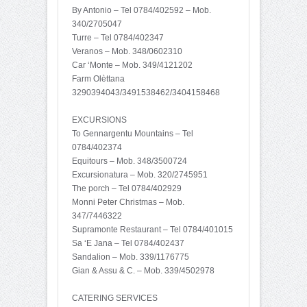
By Antonio – Tel 0784/402592 – Mob.
340/2705047
Turre – Tel 0784/402347
Veranos – Mob. 348/0602310
Car ‘Monte – Mob. 349/4121202
Farm Olèttana
3290394043/3491538462/3404158468
EXCURSIONS
To Gennargentu Mountains – Tel
0784/402374
Equitours – Mob. 348/3500724
Excursionatura – Mob. 320/2745951
The porch – Tel 0784/402929
Monni Peter Christmas – Mob.
347/7446322
Supramonte Restaurant – Tel 0784/401015
Sa ‘E Jana – Tel 0784/402437
Sandalion – Mob. 339/1176775
Gian & Assu & C. – Mob. 339/4502978
CATERING SERVICES