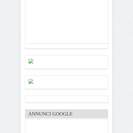
ANNUNCI GOOGLE