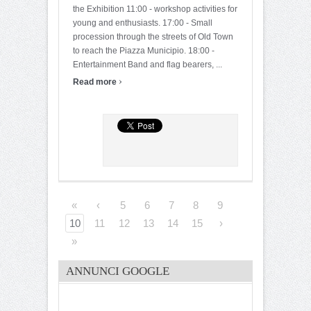
the Exhibition 11:00 - workshop activities for
young and enthusiasts. 17:00 - Small
procession through the streets of Old Town
to reach the Piazza Municipio. 18:00 -
Entertainment Band and flag bearers, ...
›
Read more
«
‹
5
6
7
8
9
10
11
12
13
14
15
›
»
ANNUNCI GOOGLE