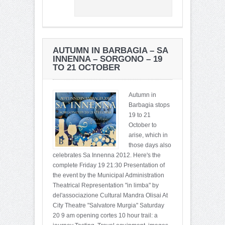
AUTUMN IN BARBAGIA – SA
INNENNA – SORGONO – 19
TO 21 OCTOBER
Autumn in
Barbagia stops
19 to 21
October to
arise, which in
those days also
celebrates Sa Innenna 2012. Here's the
complete Friday 19 21:30 Presentation of
the event by the Municipal Administration
Theatrical Representation "in limba" by
del'associazione Cultural Mandra Olisai At
City Theatre "Salvatore Murgia" Saturday
20 9 am opening cortes 10 hour trail: a