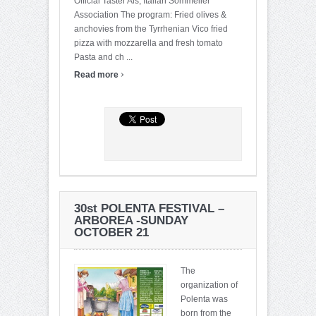
Official Taster Ais, Italian Sommelier
Association The program: Fried olives &
anchovies from the Tyrrhenian Vico fried
pizza with mozzarella and fresh tomato
Pasta and ch ...
›
Read more
30st POLENTA FESTIVAL –
ARBOREA -SUNDAY
OCTOBER 21
The
organization of
Polenta was
born from the