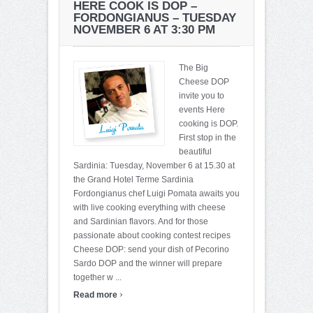
HERE COOK IS DOP –
FORDONGIANUS – TUESDAY
NOVEMBER 6 AT 3:30 PM
The Big
Cheese DOP
invite you to
events Here
cooking is DOP.
First stop in the
beautiful
Sardinia: Tuesday, November 6 at 15.30 at
the Grand Hotel Terme Sardinia
Fordongianus chef Luigi Pomata awaits you
with live cooking everything with cheese
and Sardinian flavors. And for those
passionate about cooking contest recipes
Cheese DOP: send your dish of Pecorino
Sardo DOP and the winner will prepare
together w ...
›
Read more