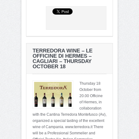
TERREDORA WINE – LE
OFFICINE DI HERMES –
CAGLIARI – THURSDAY
OCTOBER 18
Thursday 18
October from
20.00 Officine
of Hermes, in
collaboration
with the Cantina Terredora Montefusco (Av),
organized a special tasting of the excellent
wine of Campania. www.terredora.it There
will be a Professional Sommelier and