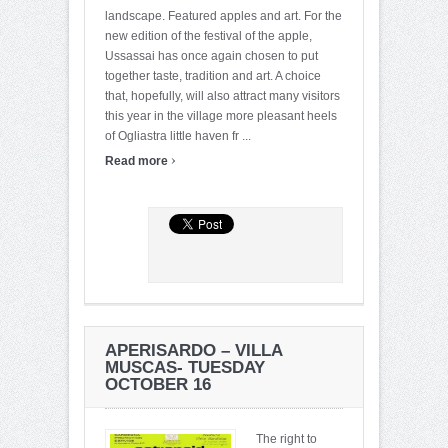
landscape. Featured apples and art. For the
new edition of the festival of the apple,
Ussassai has once again chosen to put
together taste, tradition and art. A choice
that, hopefully, will also attract many visitors
this year in the village more pleasant heels
of Ogliastra little haven fr ...
›
Read more
APERISARDO – VILLA
MUSCAS- TUESDAY
OCTOBER 16
The right to