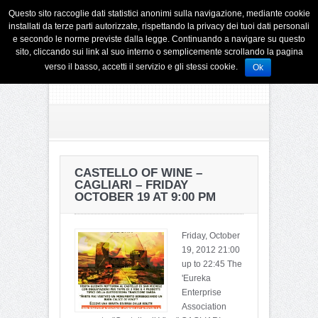
Questo sito raccoglie dati statistici anonimi sulla navigazione, mediante cookie
installati da terze parti autorizzate, rispettando la privacy dei tuoi dati personali
e secondo le norme previste dalla legge. Continuando a navigare su questo
sito, cliccando sui link al suo interno o semplicemente scrollando la pagina
verso il basso, accetti il servizio e gli stessi cookie.
Ok
CASTELLO OF WINE –
CAGLIARI – FRIDAY
OCTOBER 19 AT 9:00 PM
Friday, October
19, 2012 21:00
up to 22:45 The
'Eureka
Enterprise
Association