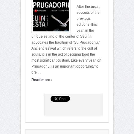
After the great
success of the
previous
editions, this
year, in the
unique setting of the center of Seui, it
advocates the tradition of "Su Prugadoriu."
Ancient festival which refers to the cult of
souls, it is in the act of begging food the
most significant custom. Like every year, on
Prugadoriu, is an important opportunity to
pre ...
›
Read more