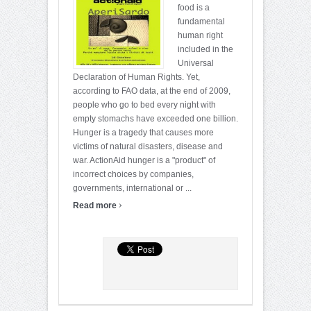
food is a
fundamental
human right
included in the
Universal
Declaration of Human Rights. Yet,
according to FAO data, at the end of 2009,
people who go to bed every night with
empty stomachs have exceeded one billion.
Hunger is a tragedy that causes more
victims of natural disasters, disease and
war. ActionAid hunger is a "product" of
incorrect choices by companies,
governments, international or ...
›
Read more