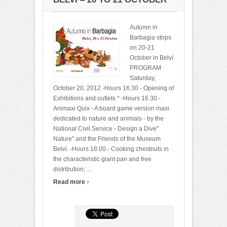
Autumn in
Barbagia stops
on 20-21
October in Belvì
PROGRAM
Saturday,
October 20, 2012 -Hours 16.30 - Opening of
Exhibitions and outlets * -Hours 16.30 -
Animaxi Quix - A board game version maxi
dedicated to nature and animals - by the
National Civil Service - Design a Dive''
Nature'' and the Friends of the Museum
Belvì. -Hours 18.00 - Cooking chestnuts in
the characteristic giant pan and free
distribution; ...
›
Read more