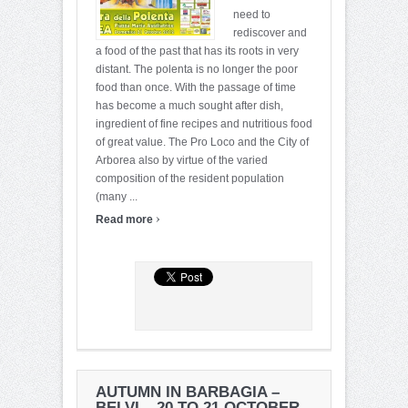
need to
rediscover and
a food of the past that has its roots in very
distant. The polenta is no longer the poor
food than once. With the passage of time
has become a much sought after dish,
ingredient of fine recipes and nutritious food
of great value. The Pro Loco and the City of
Arborea also by virtue of the varied
composition of the resident population
(many ...
›
Read more
AUTUMN IN BARBAGIA –
BELVI – 20 TO 21 OCTOBER