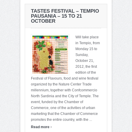
TASTES FESTIVAL – TEMPIO
PAUSANIA – 15 TO 21
OCTOBER
Will take place
in Tempio, from
Monday 15 to
Sunday,
October 21,
2012, the first
edition of the
Festival of Flavours, food and wine festival
organized by the Nature Center Trade
millennium, together with Confcommercio
North Sardinia and the City of Temple. The
event, funded by the Chamber of
Commerce, one of the activities of urban
marketing that the Chamber of Commerce
promotes the entire country, with the ...
›
Read more