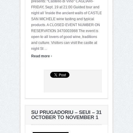
presents: "Castello di Vino" CAGLIARI-
FRIDAY, Sept. 19 at 21:00 Guided tour and
night all 'inside the ancient walls of CASTLE
SAN MICHELE wine tasting and typical
products. A CLOSED EVENT NUMBER ON
RESERVATION 3470003988 The event is
open to all lovers of good wine, traditions
and culture. Visitors can visit the castle at
night St ...
›
Read more
SU PRUGADORIU – SEUI – 31
OCTOBER TO NOVEMBER 1