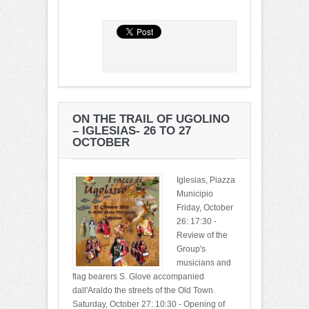
ON THE TRAIL OF UGOLINO
– IGLESIAS- 26 TO 27
OCTOBER
Iglesias, Piazza
Municipio
Friday, October
26: 17:30 -
Review of the
Group's
musicians and
flag bearers S. Glove accompanied
dall'Araldo the streets of the Old Town.
Saturday, October 27: 10:30 - Opening of