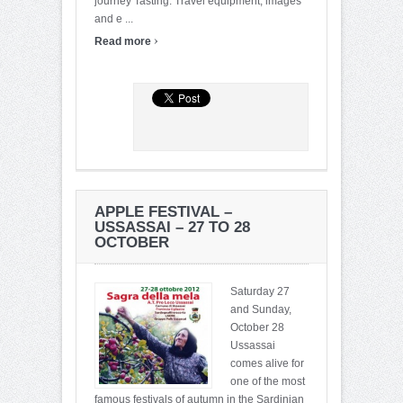
journey Tasting. Travel equipment, images
and e ...
›
Read more
APPLE FESTIVAL –
USSASSAI – 27 TO 28
OCTOBER
Saturday 27
and Sunday,
October 28
Ussassai
comes alive for
one of the most
famous festivals of autumn in the Sardinian