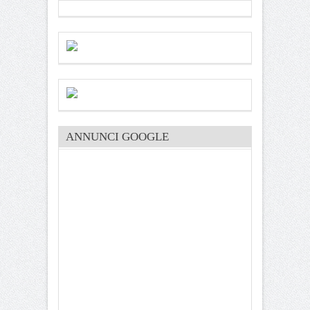
ANNUNCI GOOGLE