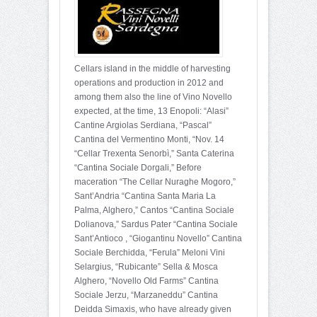
Cellars island in the middle of harvesting
operations and production in 2012 and
among them also the line of Vino Novello
expected, at the time, 13 Enopoli: “Alasi”
Cantine Argiolas Serdiana, “Pascal”
Cantina del Vermentino Monti, “Nov. 14
“Cellar Trexenta Senorbì,” Santa Caterina
“Cantina Sociale Dorgali,” Before
maceration “The Cellar Nuraghe Mogoro,”
Sant’Andria “Cantina Santa Maria La
Palma, Alghero,” Cantos “Cantina Sociale
Dolianova,” Sardus Pater “Cantina Sociale
Sant’Antioco , “Giogantinu Novello” Cantina
Sociale Berchidda, “Ferula” Meloni Vini
Selargius, “Rubicante” Sella & Mosca
Alghero, “Novello Old Farms” Cantina
Sociale Jerzu, “Marzaneddu” Cantina
Deidda Simaxis, who have already given