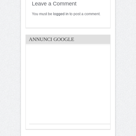
Leave a Comment
You must be
logged in
to post a comment.
ANNUNCI GOOGLE