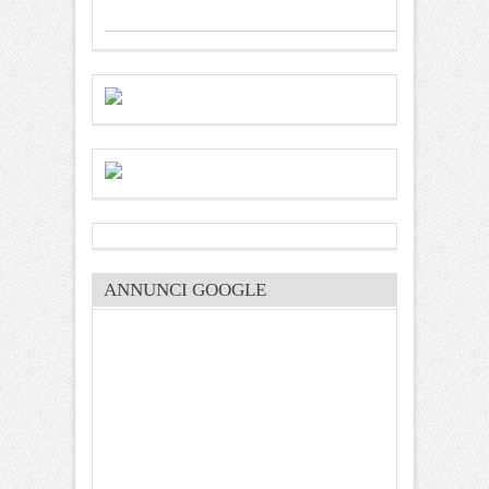
ANNUNCI GOOGLE