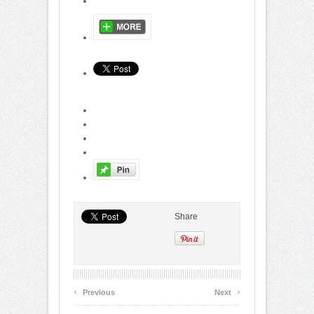
Share
‹
›
Previous
Next