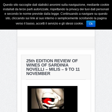
Questo sito raccoglie dati statistici anonimi sulla navigazione, mediante cookie
installati da terze parti autorizzate, rispettando la privacy dei tuoi dati personali
e secondo le norme previste dalla legge. Continuando a navigare su questo
sito, cliccando sui link al suo interno o semplicemente scrollando la pagina
verso il basso, accetti il servizio e gli stessi cookie.
Ok
25th EDITION REVIEW OF
WINES OF SARDINIA
NOVELLI – MILIS – 9 TO 11
NOVEMBER