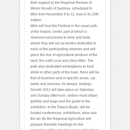
their support to the Regional Review of
Wines Novelli of Sardinia, scheduled to
Milis from November 9 to 11, now in its 25th
edition.
Milis will host the Festival in the usual path
of the historic center, part of which is
reserved exclusively to wine and taste,
where they will set up booths dedicated to
each of the participating wineries and will
place the line of agricultural produce of the
land, the craft Local and citrus Milis. The
path also dedicated workstations to food
while in other parts of the town, there will be
that of business and in specific areas, car
parks and services. As always, tastings
Novelli 2012 will take place on Saturday
and Sunday afternoon, visitors must obtain
goblets and-bags and the guide to the
exhibition. In the Palace Boyle, will be
hosted conferences, exhibitions, wine and
the art. By the Regional Agriculture will
prepare thematic meetings for the