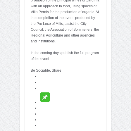
promotion of the principal wines of Sardinia,
with an approach to food, using spaces of
Villa Pernis for the production of organic. At
the completion of the event, produced by
the Pro Loco of Milis, assist the City
Council, the Association of Sommeliers, the
Regional Agriculture and other agencies
and institutions.
In the coming days publish the full program
of the event
Be Sociable, Share!